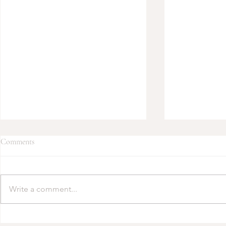
Comments
Write a comment...
2025 Fashion Faves: Engagement
Transform Yo