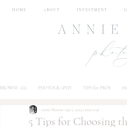
H O M E
A B O U T
I N V E S T M E N T
G
ANNIE
phot
BROWSE ALL
PHOTOGRAPHY
TIPS for PROS
H
Annie Masone
Apr 2, 2023
2 min read
5 Tips for Choosing t