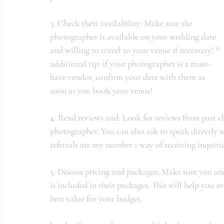
3. Check their availability: Make sure the 
photographer is available on your wedding date 
and willing to travel to your venue if necessary! * 
additional tip: if your photographer is a must-
have vendor, confirm your date with them as 
soon as you book your venue!
4. Read reviews and: Look for reviews from past cli
photographer. You can also ask to speak directly wi
referrals are my number 1 way of receiving inquiri
5. Discuss pricing and packages: Make sure you un
is included in their packages. This will help you a
best value for your budget.