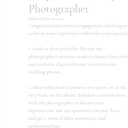
Photographer
Updated:
Mar 22, 2024
Congratulations on your engagement, booking your
to book some important vendors for your special d
1. Look at their portfolio: Review the 
photographer's previous work to ensure their style
and aesthetic align with your vision for your 
wedding photos.
2. Meet with them in person, over zoom, or at the 
very least, on the phone: Schedule a consultation 
with the photographer to discuss your 
expectations, ask any questions you may have, 
and get a sense of their personality and 
professionalism.