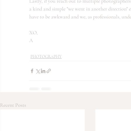
Lastly, if you reach out to multiple photographer
a kind and simple "we went in another direction" em
have to be awkward and we, as professionals, un
XO,
A
PHOTOGRAPHY
Recent Posts