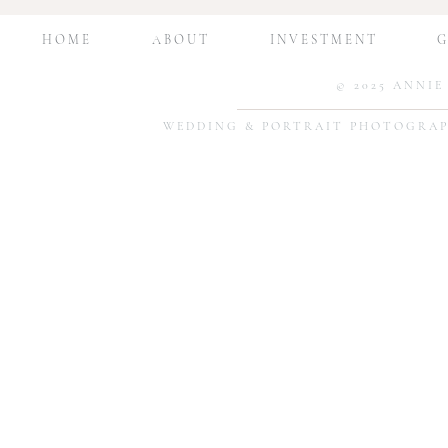
Session Edition
Print and Dis
Photos at H
H O M E
A B O U T
I N V E S T M E N T
G 
© 2025 ANNI
WEDDING & PORTRAIT PHOTOGRAP