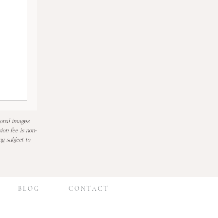
ional images
ion fee is non-
ng subject to
B L O G
C O N T A C T