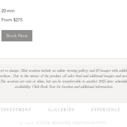
20 min
From
From $275
275
US
dollars
Book Now
ect to change. Mini sessions include an online viewing gallery and 20 images with addit
urchase.. Due to the nature of the product, all sales final and additional images and sess
 The sessions are rain or shine, but can be transferrable to another 2025 date; scheduli
availability. Click Book Now for location and additional information.
I N V E S T M E N T
G A L L E R I E S
E X P E R I E N C E
© 2025 ANNIE MASONE PHOTOGRAPHY