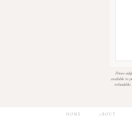
Prices subj
available to p
refundable.
H O M E
A B O U T